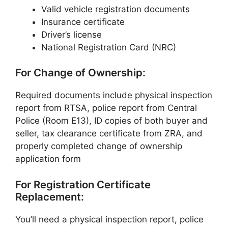
Valid vehicle registration documents
Insurance certificate
Driver’s license
National Registration Card (NRC)
For Change of Ownership:
Required documents include physical inspection
report from RTSA, police report from Central
Police (Room E13), ID copies of both buyer and
seller, tax clearance certificate from ZRA, and
properly completed change of ownership
application form
For Registration Certificate
Replacement:
You’ll need a physical inspection report, police