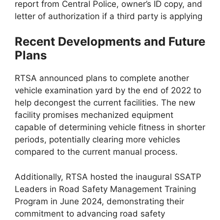
report from Central Police, owner’s ID copy, and
letter of authorization if a third party is applying
Recent Developments and Future
Plans
RTSA announced plans to complete another
vehicle examination yard by the end of 2022 to
help decongest the current facilities. The new
facility promises mechanized equipment
capable of determining vehicle fitness in shorter
periods, potentially clearing more vehicles
compared to the current manual process.
Additionally, RTSA hosted the inaugural SSATP
Leaders in Road Safety Management Training
Program in June 2024, demonstrating their
commitment to advancing road safety