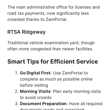
The main administrative office for licenses and
road tax payments, now significantly less
crowded thanks to ZamPortal.
RTSA Ridgeway
Traditional vehicle examination yard, though
often more congested than newer facilities.
Smart Tips for Efficient Service
Go Digital First
: Use ZamPortal to
complete as much as possible online
before visiting
Morning Visits
: Plan early morning visits
to avoid crowds
Document Preparation
: Have all required
documents ready and organized