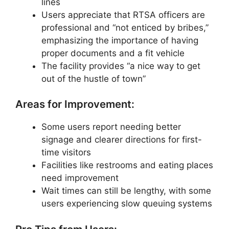
lines
Users appreciate that RTSA officers are
professional and “not enticed by bribes,”
emphasizing the importance of having
proper documents and a fit vehicle
The facility provides “a nice way to get
out of the hustle of town”
Areas for Improvement:
Some users report needing better
signage and clearer directions for first-
time visitors
Facilities like restrooms and eating places
need improvement
Wait times can still be lengthy, with some
users experiencing slow queuing systems