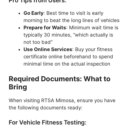
Pro Tips from Users:
Go Early
: Best time to visit is early
morning to beat the long lines of vehicles
Prepare for Waits
: Minimum wait time is
typically 30 minutes, “which actually is
not too bad”
Use Online Services
: Buy your fitness
certificate online beforehand to spend
minimal time on the actual inspection
Required Documents: What to
Bring
When visiting RTSA Mimosa, ensure you have
the following documents ready:
For Vehicle Fitness Testing: