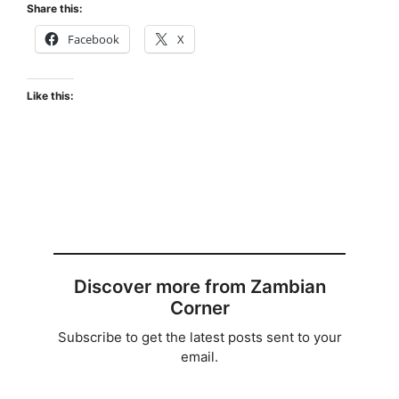
Share this:
Facebook
X
Like this:
Discover more from Zambian
Corner
Subscribe to get the latest posts sent to your
email.