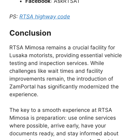
Facebook
: AskRTSA1
PS:
RTSA highway code
Conclusion
RTSA Mimosa remains a crucial facility for
Lusaka motorists, providing essential vehicle
testing and inspection services. While
challenges like wait times and facility
improvements remain, the introduction of
ZamPortal has significantly modernized the
experience.
The key to a smooth experience at RTSA
Mimosa is preparation: use online services
where possible, arrive early, have your
documents ready, and stay informed about