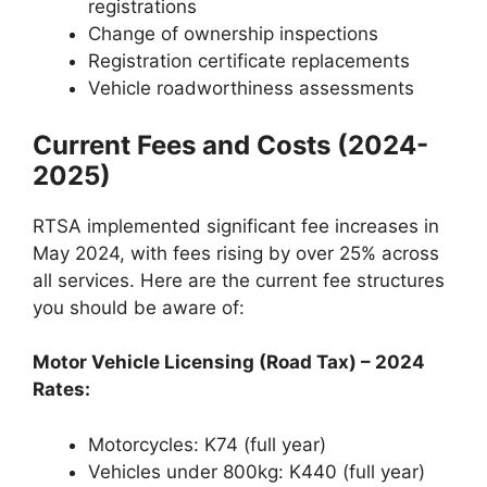
registrations
Change of ownership inspections
Registration certificate replacements
Vehicle roadworthiness assessments
Current Fees and Costs (2024-
2025)
RTSA implemented significant fee increases in
May 2024, with fees rising by over 25% across
all services. Here are the current fee structures
you should be aware of:
Motor Vehicle Licensing (Road Tax) – 2024
Rates:
Motorcycles: K74 (full year)
Vehicles under 800kg: K440 (full year)