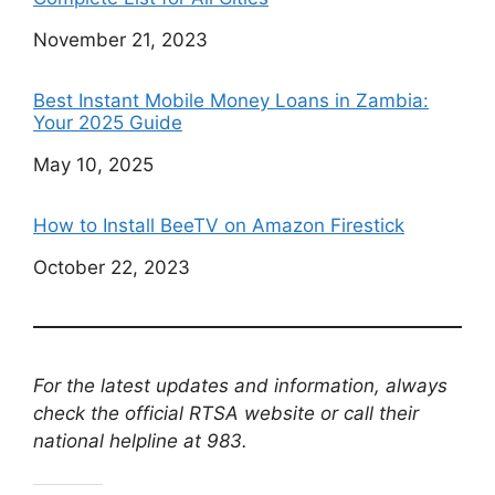
Date
November 21, 2023
Best Instant Mobile Money Loans in Zambia:
Your 2025 Guide
Date
May 10, 2025
How to Install BeeTV on Amazon Firestick
Date
October 22, 2023
For the latest updates and information, always
check the official RTSA website or call their
national helpline at 983.