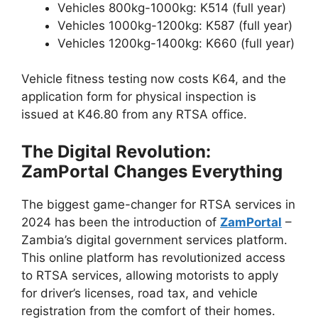
Vehicles 800kg-1000kg: K514 (full year)
Vehicles 1000kg-1200kg: K587 (full year)
Vehicles 1200kg-1400kg: K660 (full year)
Vehicle fitness testing now costs K64, and the
application form for physical inspection is
issued at K46.80 from any RTSA office.
The Digital Revolution:
ZamPortal Changes Everything
The biggest game-changer for RTSA services in
2024 has been the introduction of
ZamPortal
–
Zambia’s digital government services platform.
This online platform has revolutionized access
to RTSA services, allowing motorists to apply
for driver’s licenses, road tax, and vehicle
registration from the comfort of their homes.