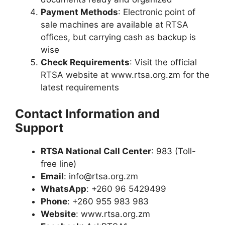
Payment Methods
: Electronic point of
sale machines are available at RTSA
offices, but carrying cash as backup is
wise
Check Requirements
: Visit the official
RTSA website at www.rtsa.org.zm for the
latest requirements
Contact Information and
Support
RTSA National Call Center
: 983 (Toll-
free line)
Email
:
info@rtsa.org.zm
WhatsApp
: +260 96 5429499
Phone
: +260 955 983 983
Website
: www.rtsa.org.zm