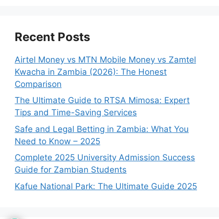
Recent Posts
Airtel Money vs MTN Mobile Money vs Zamtel
Kwacha in Zambia (2026): The Honest
Comparison
The Ultimate Guide to RTSA Mimosa: Expert
Tips and Time-Saving Services
Safe and Legal Betting in Zambia: What You
Need to Know – 2025
Complete 2025 University Admission Success
Guide for Zambian Students
Kafue National Park: The Ultimate Guide 2025