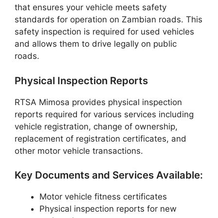
that ensures your vehicle meets safety
standards for operation on Zambian roads. This
safety inspection is required for used vehicles
and allows them to drive legally on public
roads.
Physical Inspection Reports
RTSA Mimosa provides physical inspection
reports required for various services including
vehicle registration, change of ownership,
replacement of registration certificates, and
other motor vehicle transactions.
Key Documents and Services Available:
Motor vehicle fitness certificates
Physical inspection reports for new