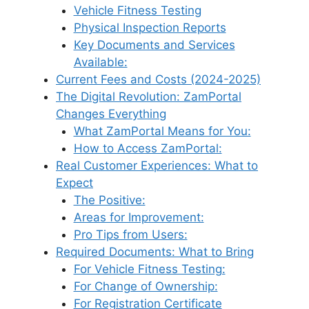
Vehicle Fitness Testing
Physical Inspection Reports
Key Documents and Services
Available:
Current Fees and Costs (2024-2025)
The Digital Revolution: ZamPortal
Changes Everything
What ZamPortal Means for You:
How to Access ZamPortal:
Real Customer Experiences: What to
Expect
The Positive:
Areas for Improvement:
Pro Tips from Users:
Required Documents: What to Bring
For Vehicle Fitness Testing:
For Change of Ownership:
For Registration Certificate