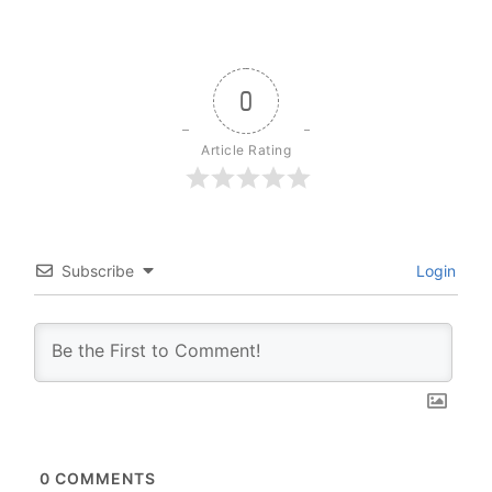
0
Article Rating
Subscribe
Login
0
COMMENTS