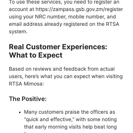
To use these services, you need to register an
account at https://zampass.gsb.gov.zm/register
using your NRC number, mobile number, and
email address already registered on the RTSA
system.
Real Customer Experiences:
What to Expect
Based on reviews and feedback from actual
users, here’s what you can expect when visiting
RTSA Mimosa:
The Positive:
Many customers praise the officers as
“quick and effective,” with some noting
that early morning visits help beat long