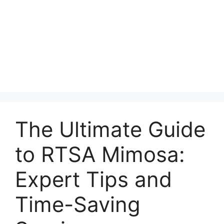
The Ultimate Guide
to RTSA Mimosa:
Expert Tips and
Time-Saving