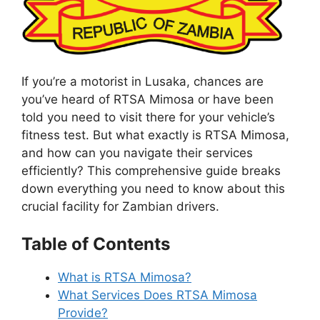
If you’re a motorist in Lusaka, chances are
you’ve heard of RTSA Mimosa or have been
told you need to visit there for your vehicle’s
fitness test. But what exactly is RTSA Mimosa,
and how can you navigate their services
efficiently? This comprehensive guide breaks
down everything you need to know about this
crucial facility for Zambian drivers.
Table of Contents
What is RTSA Mimosa?
What Services Does RTSA Mimosa
Provide?