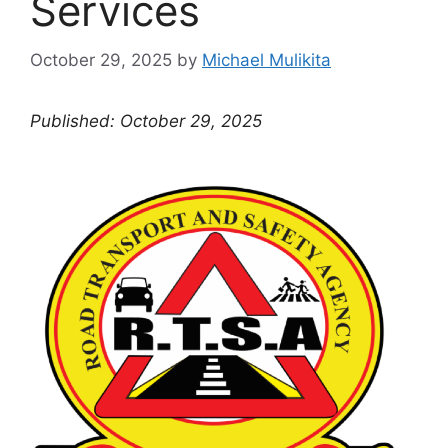
Services
October 29, 2025
by
Michael Mulikita
Published: October 29, 2025