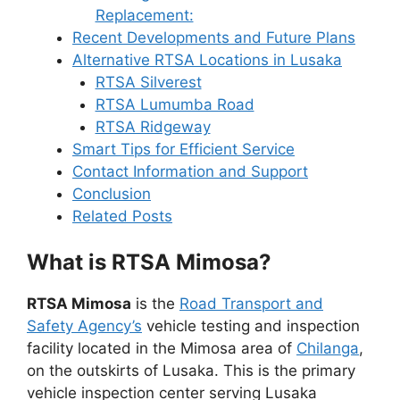
Replacement:
Recent Developments and Future Plans
Alternative RTSA Locations in Lusaka
RTSA Silverest
RTSA Lumumba Road
RTSA Ridgeway
Smart Tips for Efficient Service
Contact Information and Support
Conclusion
Related Posts
What is RTSA Mimosa?
RTSA Mimosa
is the
Road Transport and
Safety Agency’s
vehicle testing and inspection
facility located in the Mimosa area of
Chilanga
,
on the outskirts of Lusaka. This is the primary
vehicle inspection center serving Lusaka