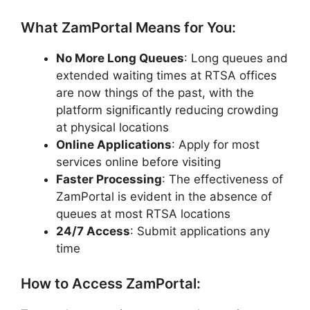
What ZamPortal Means for You:
No More Long Queues
: Long queues and
extended waiting times at RTSA offices
are now things of the past, with the
platform significantly reducing crowding
at physical locations
Online Applications
: Apply for most
services online before visiting
Faster Processing
: The effectiveness of
ZamPortal is evident in the absence of
queues at most RTSA locations
24/7 Access
: Submit applications any
time
How to Access ZamPortal: