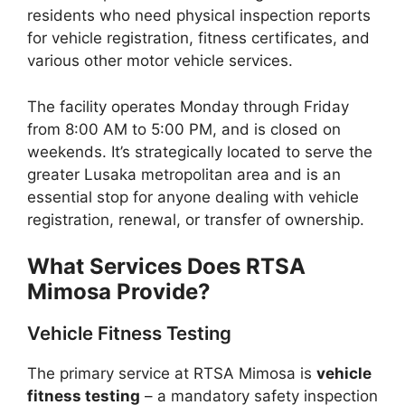
residents who need physical inspection reports
for vehicle registration, fitness certificates, and
various other motor vehicle services.
The facility operates Monday through Friday
from 8:00 AM to 5:00 PM, and is closed on
weekends. It’s strategically located to serve the
greater Lusaka metropolitan area and is an
essential stop for anyone dealing with vehicle
registration, renewal, or transfer of ownership.
What Services Does RTSA
Mimosa Provide?
Vehicle Fitness Testing
The primary service at RTSA Mimosa is
vehicle
fitness testing
– a mandatory safety inspection