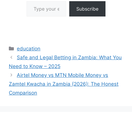
Type your email…
Subscribe
Categories
education
Safe and Legal Betting in Zambia: What You
Need to Know – 2025
Airtel Money vs MTN Mobile Money vs
Zamtel Kwacha in Zambia (2026): The Honest
Comparison