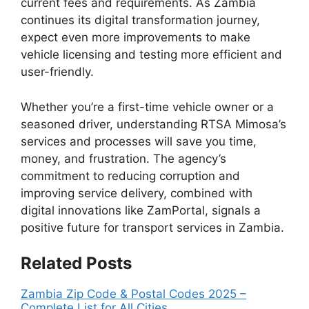
current fees and requirements. As Zambia
continues its digital transformation journey,
expect even more improvements to make
vehicle licensing and testing more efficient and
user-friendly.
Whether you’re a first-time vehicle owner or a
seasoned driver, understanding RTSA Mimosa’s
services and processes will save you time,
money, and frustration. The agency’s
commitment to reducing corruption and
improving service delivery, combined with
digital innovations like ZamPortal, signals a
positive future for transport services in Zambia.
Related Posts
Zambia Zip Code & Postal Codes 2025 –
Complete List for All Cities