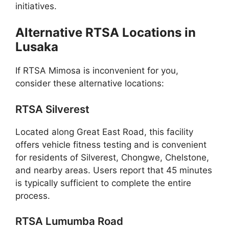
initiatives.
Alternative RTSA Locations in
Lusaka
If RTSA Mimosa is inconvenient for you,
consider these alternative locations:
RTSA Silverest
Located along Great East Road, this facility
offers vehicle fitness testing and is convenient
for residents of Silverest, Chongwe, Chelstone,
and nearby areas. Users report that 45 minutes
is typically sufficient to complete the entire
process.
RTSA Lumumba Road