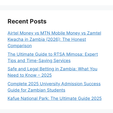
Recent Posts
Airtel Money vs MTN Mobile Money vs Zamtel
Kwacha in Zambia (2026): The Honest
Comparison
The Ultimate Guide to RTSA Mimosa: Expert
Tips and Time-Saving Services
Safe and Legal Betting in Zambia: What You
Need to Know – 2025
Complete 2025 University Admission Success
Guide for Zambian Students
Kafue National Park: The Ultimate Guide 2025