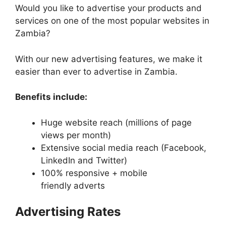
Would you like to advertise your products and
services on one of the most popular websites in
Zambia?
With our new advertising features, we make it
easier than ever to advertise in Zambia.
Benefits include:
Huge website reach (millions of page
views per month)
Extensive social media reach (Facebook,
LinkedIn and Twitter)
100% responsive + mobile
friendly adverts
Advertising Rates