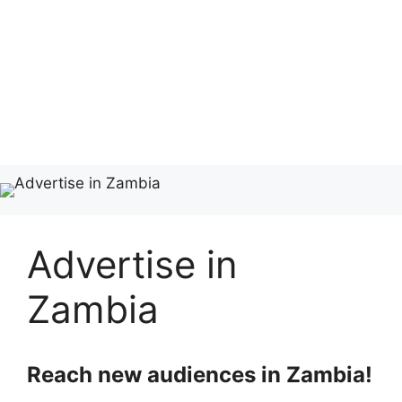
Advertise in
Zambia
Reach new audiences in Zambia!