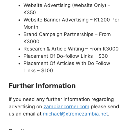
Website Advertising (Website Only) –
K350
Website Banner Advertising – K1,200 Per
Month
Brand Campaign Partnerships – From
K3000
Research & Article Writing – From K3000
Placement Of Do-follow Links – $30
Placement Of Articles With Do Follow
Links – $100
Further Information
If you need any further information regarding
advertising on
zambiancorner.com
please send
us an email at
michael@xtremezambia.net
.