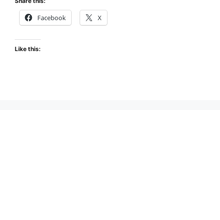
Share this:
Facebook
X
Like this: