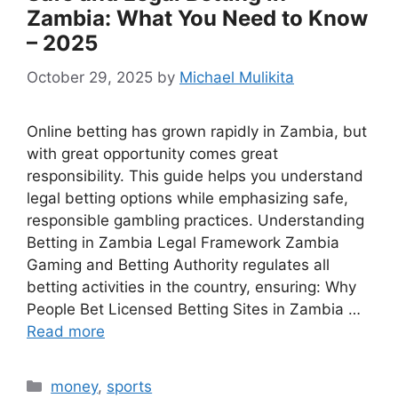
Zambia: What You Need to Know
– 2025
October 29, 2025
by
Michael Mulikita
Online betting has grown rapidly in Zambia, but
with great opportunity comes great
responsibility. This guide helps you understand
legal betting options while emphasizing safe,
responsible gambling practices. Understanding
Betting in Zambia Legal Framework Zambia
Gaming and Betting Authority regulates all
betting activities in the country, ensuring: Why
People Bet Licensed Betting Sites in Zambia …
Read more
Categories
money
,
sports