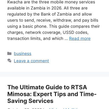
Kwacha are the three mobile money services
available in Zambia in 2026. All three are
regulated by the Bank of Zambia and allow
users to send, receive, withdraw, and pay bills
using a basic phone. This guide compares their
charges, network coverage, USSD codes,
transaction limits, and which …
Read more
Categories
business
Leave a comment
The Ultimate Guide to RTSA
Mimosa: Expert Tips and Time-
Saving Services