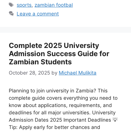
Tags
sports
,
zambian footbal
Leave a comment
Complete 2025 University
Admission Success Guide for
Zambian Students
October 28, 2025
by
Michael Mulikita
Planning to join university in Zambia? This
complete guide covers everything you need to
know about applications, requirements, and
deadlines for all major universities. University
Admission Dates 2025 Important Deadlines 💡
Tip: Apply early for better chances and