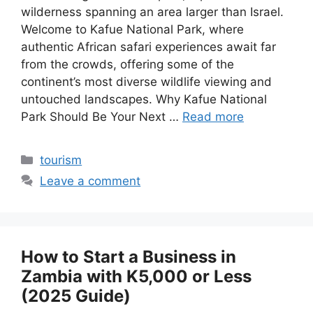
wilderness spanning an area larger than Israel.
Welcome to Kafue National Park, where
authentic African safari experiences await far
from the crowds, offering some of the
continent’s most diverse wildlife viewing and
untouched landscapes. Why Kafue National
Park Should Be Your Next …
Read more
Categories
tourism
Leave a comment
How to Start a Business in
Zambia with K5,000 or Less
(2025 Guide)