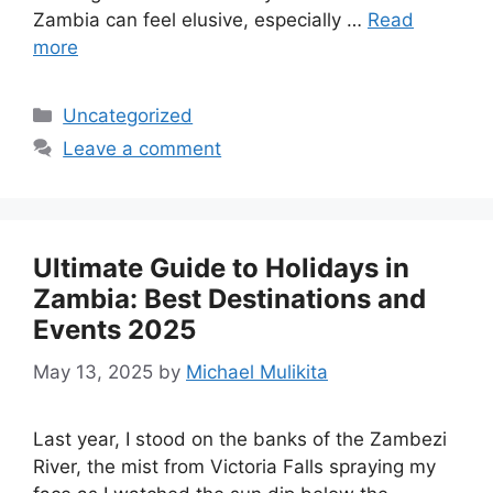
Zambia can feel elusive, especially …
Read
more
Categories
Uncategorized
Leave a comment
Ultimate Guide to Holidays in
Zambia: Best Destinations and
Events 2025
May 13, 2025
by
Michael Mulikita
Last year, I stood on the banks of the Zambezi
River, the mist from Victoria Falls spraying my