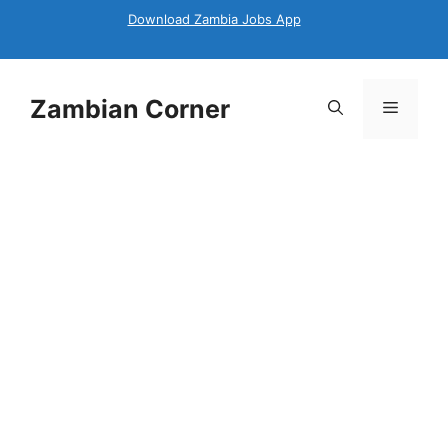
Skip
Download Zambia Jobs App
to
content
Zambian Corner
Menu