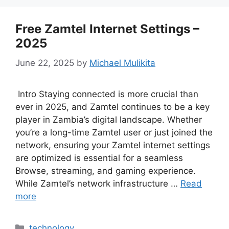
Free Zamtel Internet Settings –
2025
June 22, 2025
by
Michael Mulikita
​ Intro Staying connected is more crucial than
ever in 2025, and Zamtel continues to be a key
player in Zambia’s digital landscape. Whether
you’re a long-time Zamtel user or just joined the
network, ensuring your Zamtel internet settings
are optimized is essential for a seamless
Browse, streaming, and gaming experience.
While Zamtel’s network infrastructure …
Read
more
Categories
technology