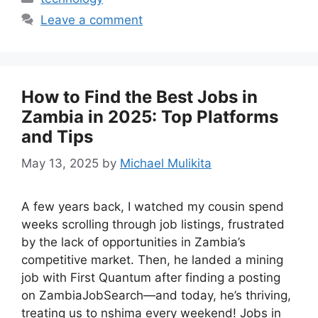
Leave a comment
How to Find the Best Jobs in
Zambia in 2025: Top Platforms
and Tips
May 13, 2025
by
Michael Mulikita
A few years back, I watched my cousin spend
weeks scrolling through job listings, frustrated
by the lack of opportunities in Zambia’s
competitive market. Then, he landed a mining
job with First Quantum after finding a posting
on ZambiaJobSearch—and today, he’s thriving,
treating us to nshima every weekend! Jobs in