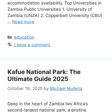
accommodation availability. Top Universities in
Zambia Public Universities 1. University of
Zambia (UNZA) 2. Copperbelt University (CBU)
…
Read more
Categories
education
Leave a comment
Kafue National Park: The
Ultimate Guide 2025
October 19, 2025
by
Michael Mulikita
Deep in the heart of Zambia lies Africa’s
second-largest national park, a pristine