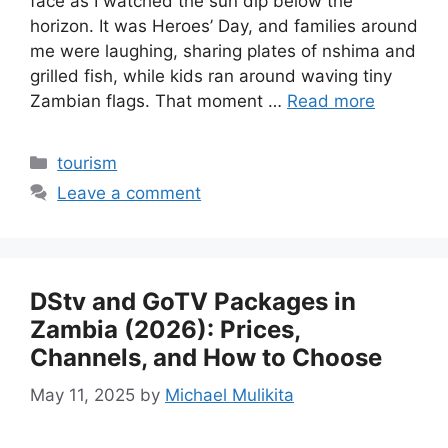
face as I watched the sun dip below the
horizon. It was Heroes’ Day, and families around
me were laughing, sharing plates of nshima and
grilled fish, while kids ran around waving tiny
Zambian flags. That moment …
Read more
Categories
tourism
Leave a comment
DStv and GoTV Packages in
Zambia (2026): Prices,
Channels, and How to Choose
May 11, 2025
by
Michael Mulikita