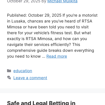
October 29, 2025
by
Michael Mulikita
Published: October 29, 2025 If you’re a motorist
in Lusaka, chances are you’ve heard of RTSA
Mimosa or have been told you need to visit
there for your vehicle’s fitness test. But what
exactly is RTSA Mimosa, and how can you
navigate their services efficiently? This
comprehensive guide breaks down everything
you need to know …
Read more
Categories
education
Leave a comment
Safe and Legal Betting in