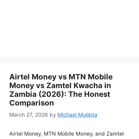
Airtel Money vs MTN Mobile
Money vs Zamtel Kwacha in
Zambia (2026): The Honest
Comparison
March 27, 2026
by
Michael Mulikita
Airtel Money, MTN Mobile Money, and Zamtel