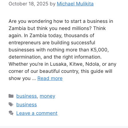
October 18, 2025
by
Michael Mulikita
Are you wondering how to start a business in
Zambia but think you need millions? Think
again. In Zambia today, thousands of
entrepreneurs are building successful
businesses with nothing more than K5,000,
determination, and the right information.
Whether you’re in Lusaka, Kitwe, Ndola, or any
corner of our beautiful country, this guide will
show you …
Read more
Categories
business
,
money
Tags
business
Leave a comment