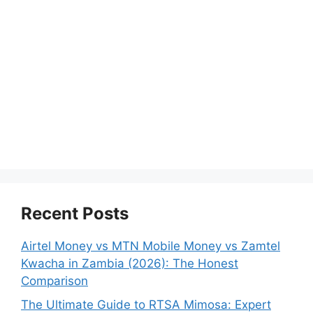
Recent Posts
Airtel Money vs MTN Mobile Money vs Zamtel
Kwacha in Zambia (2026): The Honest
Comparison
The Ultimate Guide to RTSA Mimosa: Expert