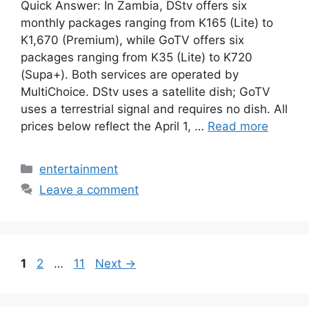
Quick Answer: In Zambia, DStv offers six
monthly packages ranging from K165 (Lite) to
K1,670 (Premium), while GoTV offers six
packages ranging from K35 (Lite) to K720
(Supa+). Both services are operated by
MultiChoice. DStv uses a satellite dish; GoTV
uses a terrestrial signal and requires no dish. All
prices below reflect the April 1, …
Read more
Categories
entertainment
Leave a comment
Page
Page
Page
1
2
…
11
Next
→