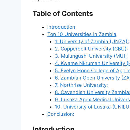
Table of Contents
Introduction
Top 10 Universities in Zambia
1. University of Zambia (UNZA):
2. Copperbelt University (CBU):
3. Mulungushi University (MU):
4. Kwame Nkrumah University (
5. Evelyn Hone College of Appl
6. Zambian Open University (ZA
7. Northrise University:
8. Cavendish University Zambia
9. Lusaka Apex Medical Universi
10. University of Lusaka (UNILU
Conclusion:
Introduction