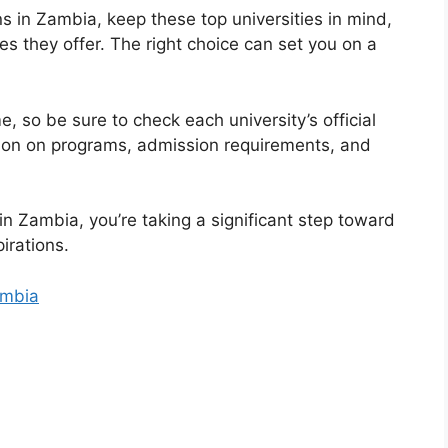
 in Zambia, keep these top universities in mind,
s they offer. The right choice can set you on a
so be sure to check each university’s official
tion on programs, admission requirements, and
in Zambia, you’re taking a significant step toward
irations.
ambia