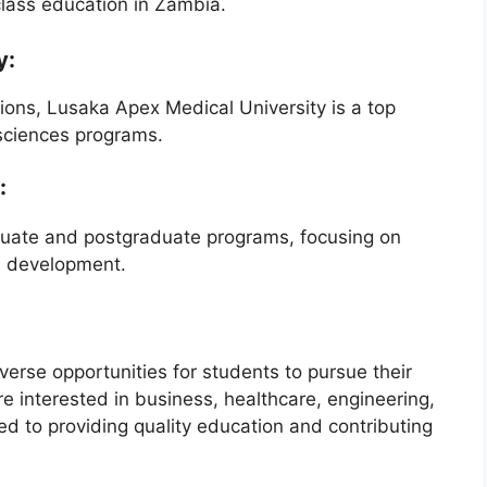
lass education in Zambia.
y:
sions, Lusaka Apex Medical University is a top
 sciences programs.
:
uate and postgraduate programs, focusing on
s development.
verse opportunities for students to pursue their
 interested in business, healthcare, engineering,
ted to providing quality education and contributing