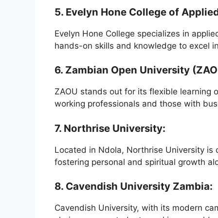
5. Evelyn Hone College of Appli
Evelyn Hone College specializes in appli
hands-on skills and knowledge to excel in 
6. Zambian Open University (ZAO
ZAOU stands out for its flexible learning
working professionals and those with bus
7. Northrise University:
Located in Ndola, Northrise University is
fostering personal and spiritual growth 
8. Cavendish University Zambia:
Cavendish University, with its modern c