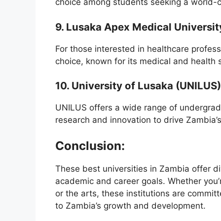
choice among students seeking a world-c
9. Lusaka Apex Medical Universit
For those interested in healthcare profes
choice, known for its medical and health
10. University of Lusaka (UNILUS)
UNILUS offers a wide range of undergrad
research and innovation to drive Zambia’
Conclusion:
These best universities in Zambia offer di
academic and career goals. Whether you’re
or the arts, these institutions are commit
to Zambia’s growth and development.