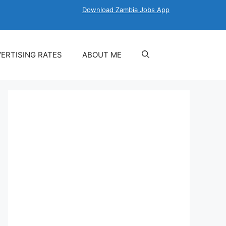
Download Zambia Jobs App
ERTISING RATES
ABOUT ME