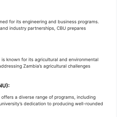
ned for its engineering and business programs.
s and industry partnerships, CBU prepares
 is known for its agricultural and environmental
n addressing Zambia’s agricultural challenges
NU):
, offers a diverse range of programs, including
university’s dedication to producing well-rounded