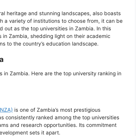
ural heritage and stunning landscapes, also boasts
 a variety of institutions to choose from, it can be
out as the top universities in Zambia. In this
ies in Zambia, shedding light on their academic
ons to the country’s education landscape.
a
ies in Zambia. Here are the top university ranking in
UNZA)
is one of Zambia’s most prestigious
as consistently ranked among the top universities
rams and research opportunities. Its commitment
velopment sets it apart.