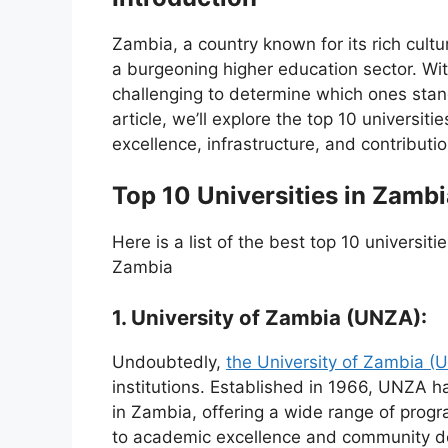
Zambia, a country known for its rich cult
a burgeoning higher education sector. With
challenging to determine which ones stand 
article, we’ll explore the top 10 universit
excellence, infrastructure, and contributi
Top 10 Universities in Zambi
Here is a list of the best top 10 universit
Zambia
1. University of Zambia (UNZA):
Undoubtedly,
the University of Zambia (
institutions. Established in 1966, UNZA h
in Zambia, offering a wide range of prog
to academic excellence and community de