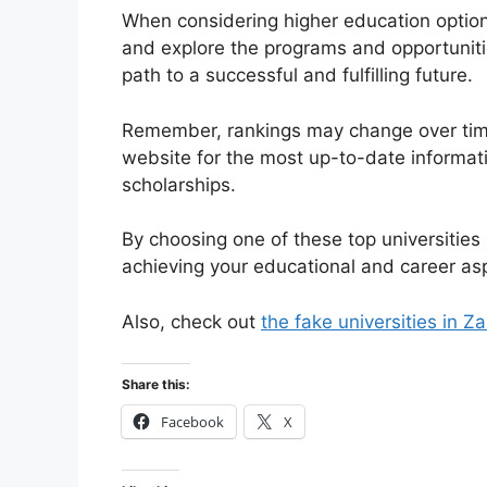
When considering higher education options
and explore the programs and opportunitie
path to a successful and fulfilling future.
Remember, rankings may change over time, 
website for the most up-to-date informa
scholarships.
By choosing one of these top universities 
achieving your educational and career asp
Also, check out
the fake universities in Z
Share this:
Facebook
X