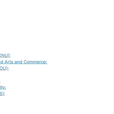
KNU):
ied Arts and Commerce:
OU):
:
ty:
S):