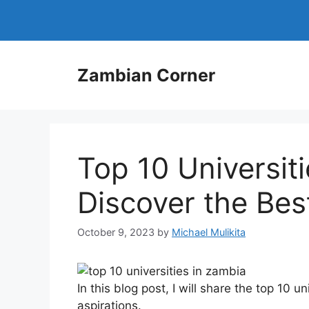
Skip
to
content
Zambian Corner
Top 10 Universit
Discover the Bes
October 9, 2023
by
Michael Mulikita
In this blog post, I will share the top 10 
aspirations.