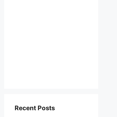
Recent Posts