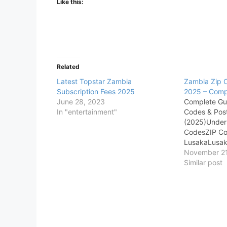
Like this:
Related
Latest Topstar Zambia
Zambia Zip 
Subscription Fees 2025
2025 – Comple
June 28, 2023
Complete Gu
In "entertainment"
Codes & Pos
(2025)Under
CodesZIP Co
LusakaLusak
District (CBD
November 21
AreasIndustr
Similar post
Guide to Za
Postal Codes
comes to exp
understandin
nuances of a 
location info