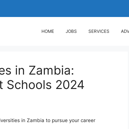
HOME
JOBS
SERVICES
ADV
ies in Zambia:
t Schools 2024
universities in Zambia to pursue your career