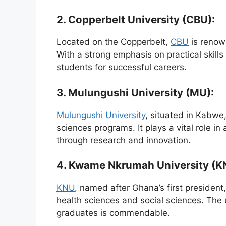
2. Copperbelt University (CBU):
Located on the Copperbelt,
CBU
is renow
With a strong emphasis on practical skill
students for successful careers.
3. Mulungushi University (MU):
Mulungushi University
, situated in Kabwe,
sciences programs. It plays a vital role i
through research and innovation.
4. Kwame Nkrumah University (K
KNU
, named after Ghana’s first president
health sciences and social sciences. The 
graduates is commendable.