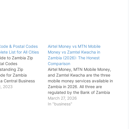
Code & Postal Codes
Airtel Money vs MTN Mobile
te List for All Cities
Money vs Zamtel Kwacha in
ide to Zambia Zip
Zambia (2026): The Honest
tal Codes
Comparison
standing Zip
Airtel Money, MTN Mobile Money,
de for Zambia
and Zamtel Kwacha are the three
a Central Business
mobile money services available in
)Residential
, 2023
Zambia in 2026. All three are
ial Areas Complete
regulated by the Bank of Zambia
mbia Zip Codes &
and allow users to send, receive,
March 27, 2026
 (2025) When it
withdraw, and pay bills using a
In "business"
loring and
basic phone. This guide compares
g the geographical
their charges, network coverage,
city, having precise
USSD…
rmation is…