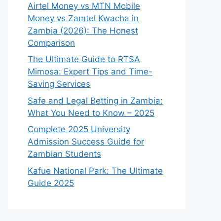
Airtel Money vs MTN Mobile
Money vs Zamtel Kwacha in
Zambia (2026): The Honest
Comparison
The Ultimate Guide to RTSA
Mimosa: Expert Tips and Time-
Saving Services
Safe and Legal Betting in Zambia:
What You Need to Know – 2025
Complete 2025 University
Admission Success Guide for
Zambian Students
Kafue National Park: The Ultimate
Guide 2025