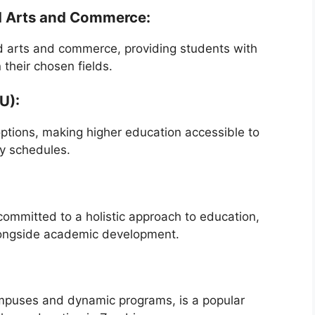
ed Arts and Commerce:
ed arts and commerce, providing students with
their chosen fields.
U):
 options, making higher education accessible to
y schedules.
 committed to a holistic approach to education,
alongside academic development.
ampuses and dynamic programs, is a popular